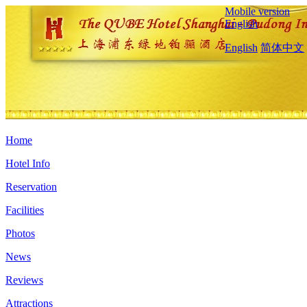
Mobile version
English
English
简体中文
Home
Hotel Info
Reservation
Facilities
Photos
News
Reviews
Attractions