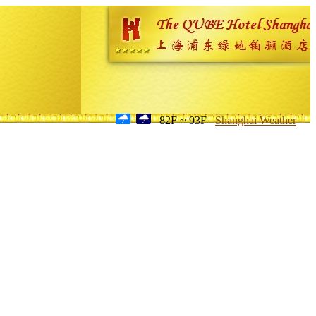
82F ~ 93F
Shanghai Weather