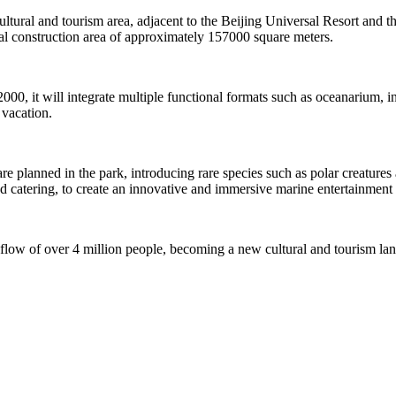
 cultural and tourism area, adjacent to the Beijing Universal Resort and t
 construction area of approximately 157000 square meters.
2000, it will integrate multiple functional formats such as oceanarium,
 vacation.
planned in the park, introducing rare species such as polar creatures an
nd catering, to create an innovative and immersive marine entertainment 
 flow of over 4 million people, becoming a new cultural and tourism la