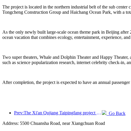
The project is located in the northern industrial belt of the sub center
Tongcheng Construction Group and Haichang Ocean Park, with a total
As the only newly built large-scale ocean theme park in Beijing after 
ocean vacation that combines ecology, entertainment, experience, and
Two super theaters, Whale and Dolphin Theater and Happy Theater, are 
such as science popularization research, internet celebrity check-in, a
After completion, the project is expected to have an annual passenger
Prev:The Xi'an Qujiang Taipingfang project has officially started construction, with a total construction area of 137000 square meters
Go Back
Address: 5500 Chuansha Road, near Xiangchuan Road