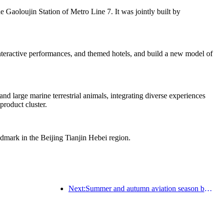
he Gaoloujin Station of Metro Line 7. It was jointly built by
 interactive performances, and themed hotels, and build a new model of
d large marine terrestrial animals, integrating diverse experiences
product cluster.
ndmark in the Beijing Tianjin Hebei region.
Next:Summer and autumn aviation season begins, with 41 new air routes added to the three airports on Hainan Island