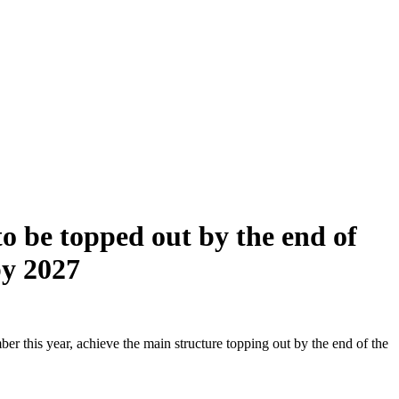
o be topped out by the end of
by 2027
r this year, achieve the main structure topping out by the end of the