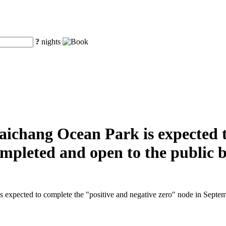
?
nights
aichang Ocean Park is expected t
completed and open to the public 
 expected to complete the "positive and negative zero" node in Septembe