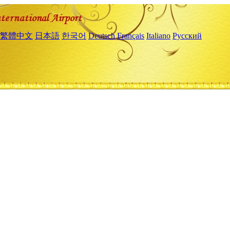
繁體中文
日本語
한국어
Deutsch
Français
Italiano
Русский