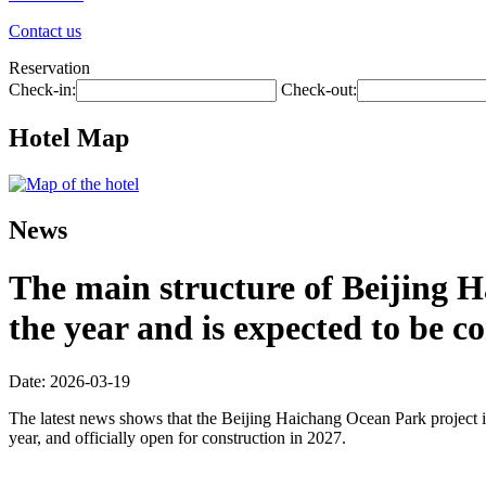
Contact us
Reservation
Check-in:
Check-out:
Hotel Map
News
The main structure of Beijing H
the year and is expected to be 
Date: 2026-03-19
The latest news shows that the Beijing Haichang Ocean Park project is
year, and officially open for construction in 2027.